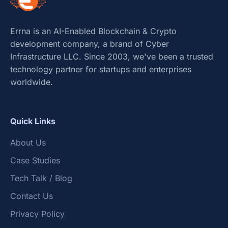
Errna is an AI-Enabled Blockchain & Crypto
development company, a brand of Cyber
Infrastructure LLC. Since 2003, we've been a trusted
technology partner for startups and enterprises
worldwide.
Quick Links
About Us
Case Studies
Tech Talk / Blog
Contact Us
Privacy Policy