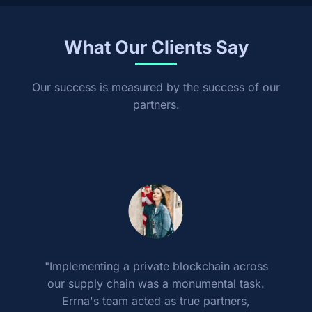
What Our Clients Say
Our success is measured by the success of our
partners.
"Implementing a private blockchain across
our supply chain was a monumental task.
Errna's team acted as true partners,