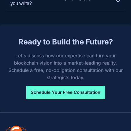
extensive experience in system integration. We
development to ensure your platform remains
you write?
build custom APIs and oracles to ensure seamless
secure, performant, and competitive.
You do. Upon final payment and project
and secure data flow between your new
completion, we transfer 100% of the intellectual
blockchain solution and your existing legacy
property and source code to you. We believe in
systems like ERPs, CRMs, and supply chain
empowering our clients with full ownership of their
management software.
Ready to Build the Future?
custom-built solutions.
Let's discuss how our expertise can turn your
blockchain vision into a market-leading reality.
Schedule a free, no-obligation consultation with our
strategists today.
Schedule Your Free Consultation