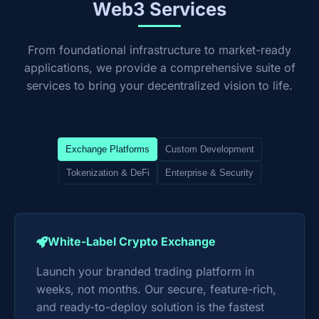
Web3 Services
From foundational infrastructure to market-ready
applications, we provide a comprehensive suite of
services to bring your decentralized vision to life.
Exchange Platforms
Custom Development
Tokenization & DeFi
Enterprise & Security
White-Label Crypto Exchange
Launch your branded trading platform in
weeks, not months. Our secure, feature-rich,
and ready-to-deploy solution is the fastest