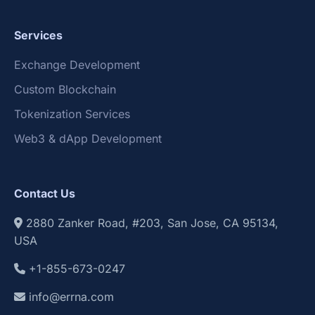
Services
Exchange Development
Custom Blockchain
Tokenization Services
Web3 & dApp Development
Contact Us
2880 Zanker Road, #203, San Jose, CA 95134,
USA
+1-855-673-0247
info@errna.com