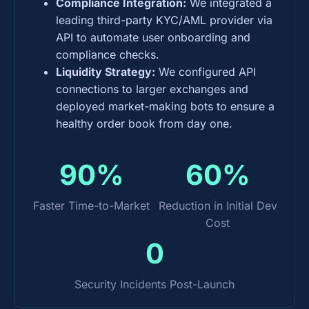
Compliance Integration:
We integrated a
leading third-party KYC/AML provider via
API to automate user onboarding and
compliance checks.
Liquidity Strategy:
We configured API
connections to larger exchanges and
deployed market-making bots to ensure a
healthy order book from day one.
90%
60%
Faster Time-to-Market
Reduction in Initial Dev
Cost
0
Security Incidents Post-Launch