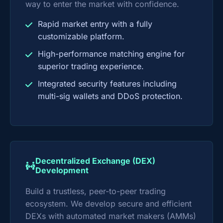
way to enter the market with confidence.
Rapid market entry with a fully
customizable platform.
High-performance matching engine for
superior trading experience.
Integrated security features including
multi-sig wallets and DDoS protection.
Decentralized Exchange (DEX)
Development
Build a trustless, peer-to-peer trading
ecosystem. We develop secure and efficient
DEXs with automated market makers (AMMs)