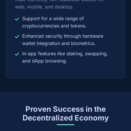
web, mobile, and desktop.
Support for a wide range of
cryptocurrencies and tokens.
Enhanced security through hardware
wallet integration and biometrics.
In-app features like staking, swapping,
and dApp browsing.
Proven Success in the
Decentralized Economy