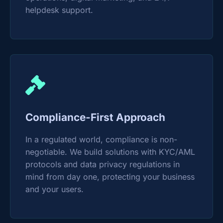
helpdesk support.
Compliance-First Approach
In a regulated world, compliance is non-
negotiable. We build solutions with KYC/AML
protocols and data privacy regulations in
mind from day one, protecting your business
and your users.