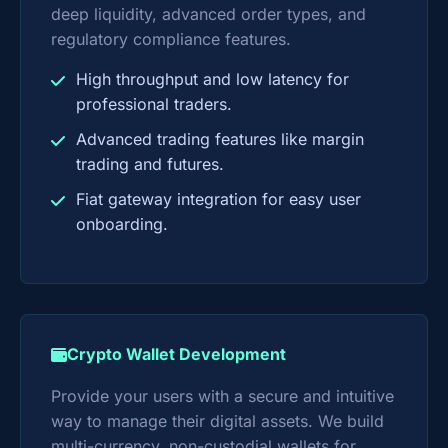
deep liquidity, advanced order types, and
regulatory compliance features.
High throughput and low latency for
professional traders.
Advanced trading features like margin
trading and futures.
Fiat gateway integration for easy user
onboarding.
Crypto Wallet Development
Provide your users with a secure and intuitive
way to manage their digital assets. We build
multi-currency, non-custodial wallets for