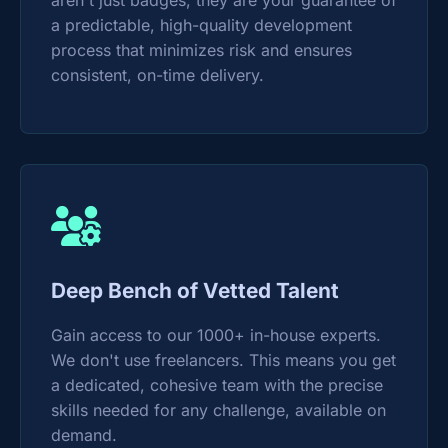
aren't just badges; they are your guarantee of
a predictable, high-quality development
process that minimizes risk and ensures
consistent, on-time delivery.
Deep Bench of Vetted Talent
Gain access to our 1000+ in-house experts.
We don't use freelancers. This means you get
a dedicated, cohesive team with the precise
skills needed for any challenge, available on
demand.