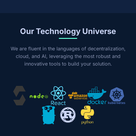
Our Technology Universe
We are fluent in the languages of decentralization,
cloud, and AI, leveraging the most robust and
innovative tools to build your solution.