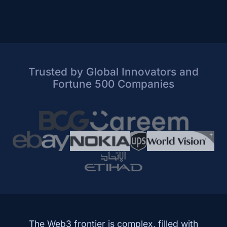
Trusted by Global Innovators and
Fortune 500 Companies
The Web3 frontier is complex, filled with