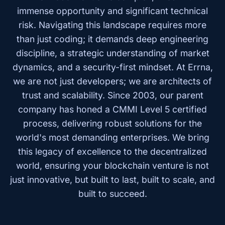
immense opportunity and significant technical
risk. Navigating this landscape requires more
than just coding; it demands deep engineering
discipline, a strategic understanding of market
dynamics, and a security-first mindset. At Errna,
we are not just developers; we are architects of
trust and scalability. Since 2003, our parent
company has honed a CMMI Level 5 certified
process, delivering robust solutions for the
world's most demanding enterprises. We bring
this legacy of excellence to the decentralized
world, ensuring your blockchain venture is not
just innovative, but built to last, built to scale, and
built to succeed.