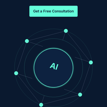
Get a Free Consultation
AI