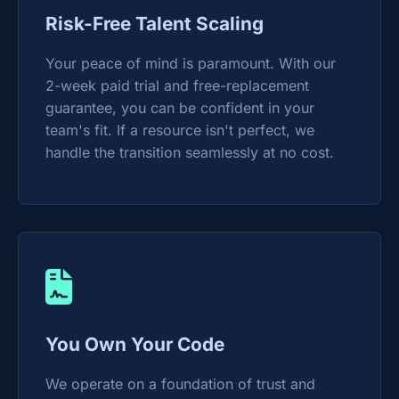
Risk-Free Talent Scaling
Your peace of mind is paramount. With our
2-week paid trial and free-replacement
guarantee, you can be confident in your
team's fit. If a resource isn't perfect, we
handle the transition seamlessly at no cost.
You Own Your Code
We operate on a foundation of trust and