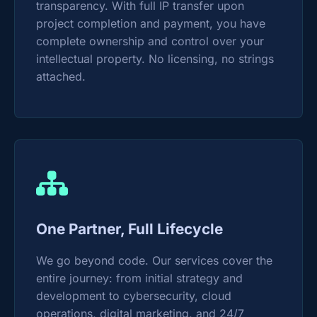
transparency. With full IP transfer upon
project completion and payment, you have
complete ownership and control over your
intellectual property. No licensing, no strings
attached.
One Partner, Full Lifecycle
We go beyond code. Our services cover the
entire journey: from initial strategy and
development to cybersecurity, cloud
operations, digital marketing, and 24/7