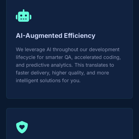
AI-Augmented Efficiency
We leverage AI throughout our development
lifecycle for smarter QA, accelerated coding,
and predictive analytics. This translates to
faster delivery, higher quality, and more
intelligent solutions for you.