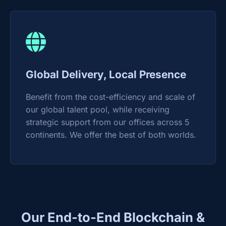
Global Delivery, Local Presence
Benefit from the cost-efficiency and scale of
our global talent pool, while receiving
strategic support from our offices across 5
continents. We offer the best of both worlds.
Our End-to-End Blockchain &