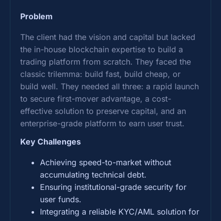
Problem
The client had the vision and capital but lacked
the in-house blockchain expertise to build a
trading platform from scratch. They faced the
classic trilemma: build fast, build cheap, or
build well. They needed all three: a rapid launch
to secure first-mover advantage, a cost-
effective solution to preserve capital, and an
enterprise-grade platform to earn user trust.
Key Challenges
Achieving speed-to-market without
accumulating technical debt.
Ensuring institutional-grade security for
user funds.
Integrating a reliable KYC/AML solution for