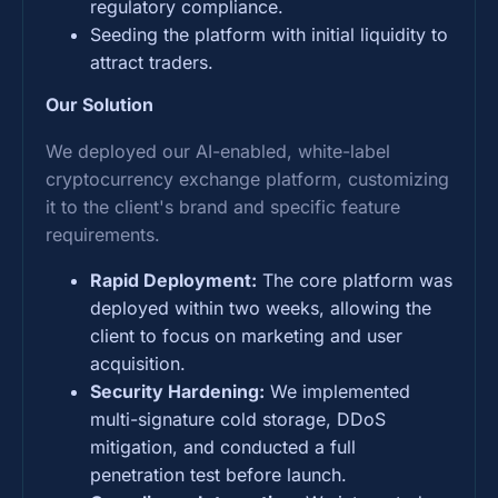
regulatory compliance.
Seeding the platform with initial liquidity to
attract traders.
Our Solution
We deployed our AI-enabled, white-label
cryptocurrency exchange platform, customizing
it to the client's brand and specific feature
requirements.
Rapid Deployment:
The core platform was
deployed within two weeks, allowing the
client to focus on marketing and user
acquisition.
Security Hardening:
We implemented
multi-signature cold storage, DDoS
mitigation, and conducted a full
penetration test before launch.