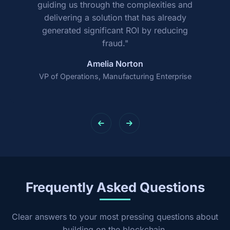
guiding us through the complexities and
delivering a solution that has already
generated significant ROI by reducing
fraud."
Amelia Norton
VP of Operations, Manufacturing Enterprise
Frequently Asked Questions
Clear answers to your most pressing questions about
building on the blockchain.