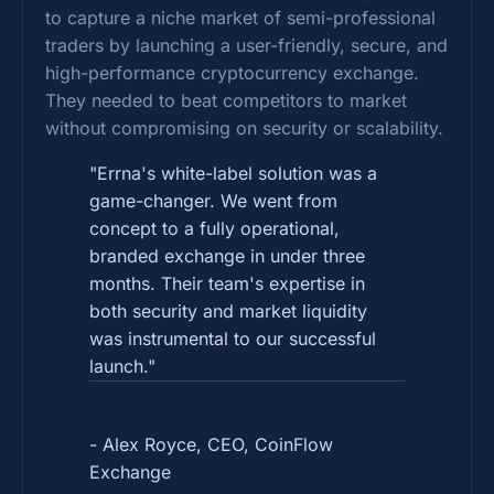
to capture a niche market of semi-professional
traders by launching a user-friendly, secure, and
high-performance cryptocurrency exchange.
They needed to beat competitors to market
without compromising on security or scalability.
"Errna's white-label solution was a
game-changer. We went from
concept to a fully operational,
branded exchange in under three
months. Their team's expertise in
both security and market liquidity
was instrumental to our successful
launch."
- Alex Royce, CEO, CoinFlow
Exchange