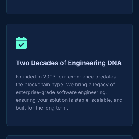
Two Decades of Engineering DNA
Founded in 2003, our experience predates
the blockchain hype. We bring a legacy of
enterprise-grade software engineering,
ensuring your solution is stable, scalable, and
built for the long term.