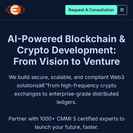
Request A Consultation
AI-Powered Blockchain &
Crypto Development:
From Vision to Venture
We build secure, scalable, and compliant Web3
solutionsâ€”from high-frequency crypto
exchanges to enterprise-grade distributed
ledgers.
Partner with 1000+ CMMI 5 certified experts to
launch your future, faster.