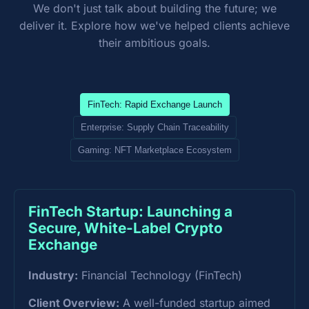
We don't just talk about building the future; we
deliver it. Explore how we've helped clients achieve
their ambitious goals.
FinTech: Rapid Exchange Launch
Enterprise: Supply Chain Traceability
Gaming: NFT Marketplace Ecosystem
FinTech Startup: Launching a
Secure, White-Label Crypto
Exchange
Industry:
Financial Technology (FinTech)
Client Overview:
A well-funded startup aimed