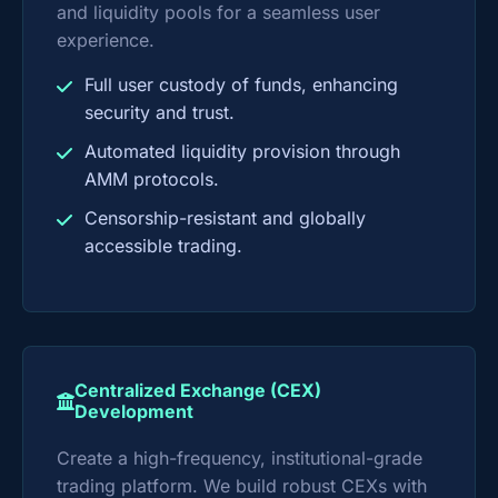
and liquidity pools for a seamless user
experience.
Full user custody of funds, enhancing
security and trust.
Automated liquidity provision through
AMM protocols.
Censorship-resistant and globally
accessible trading.
Centralized Exchange (CEX)
Development
Create a high-frequency, institutional-grade
trading platform. We build robust CEXs with