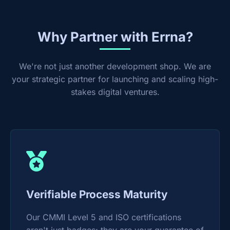
Why Partner with Errna?
We're not just another development shop. We are
your strategic partner for launching and scaling high-
stakes digital ventures.
Verifiable Process Maturity
Our CMMI Level 5 and ISO certifications