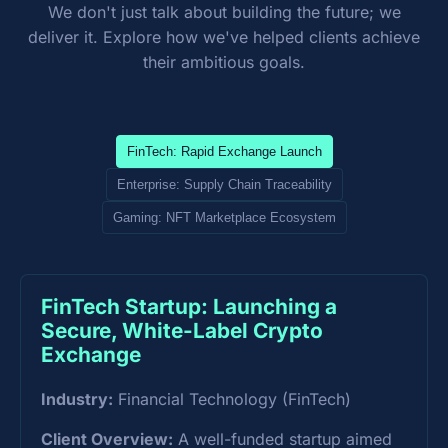
We don't just talk about building the future; we
deliver it. Explore how we've helped clients achieve
their ambitious goals.
FinTech: Rapid Exchange Launch
Enterprise: Supply Chain Traceability
Gaming: NFT Marketplace Ecosystem
FinTech Startup: Launching a
Secure, White-Label Crypto
Exchange
Industry:
Financial Technology (FinTech)
Client Overview:
A well-funded startup aimed