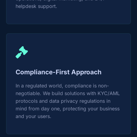
helpdesk support.
Compliance-First Approach
In a regulated world, compliance is non-
negotiable. We build solutions with KYC/AML
protocols and data privacy regulations in
mind from day one, protecting your business
and your users.