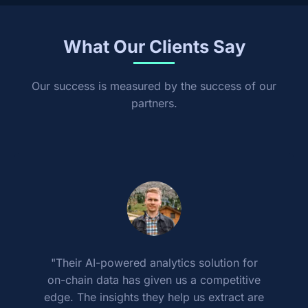
What Our Clients Say
Our success is measured by the success of our
partners.
"Their AI-powered analytics solution for
on-chain data has given us a competitive
edge. The insights they help us extract are