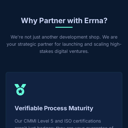
Why Partner with Errna?
We're not just another development shop. We are
your strategic partner for launching and scaling high-
stakes digital ventures.
Verifiable Process Maturity
Our CMMI Level 5 and ISO certifications