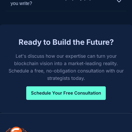
extensive experience in system integration. We
development to ensure your platform remains
you write?
build custom APIs and oracles to ensure seamless
secure, performant, and competitive.
You do. Upon final payment and project
and secure data flow between your new
completion, we transfer 100% of the intellectual
blockchain solution and your existing legacy
property and source code to you. We believe in
systems like ERPs, CRMs, and supply chain
empowering our clients with full ownership of their
management software.
Ready to Build the Future?
custom-built solutions.
Let's discuss how our expertise can turn your
blockchain vision into a market-leading reality.
Schedule a free, no-obligation consultation with our
strategists today.
Schedule Your Free Consultation