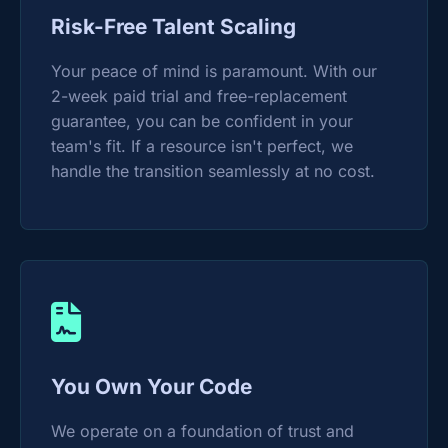
Risk-Free Talent Scaling
Your peace of mind is paramount. With our
2-week paid trial and free-replacement
guarantee, you can be confident in your
team's fit. If a resource isn't perfect, we
handle the transition seamlessly at no cost.
You Own Your Code
We operate on a foundation of trust and