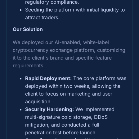
regulatory compliance.
Seeding the platform with initial liquidity to
attract traders.
Our Solution
We deployed our AI-enabled, white-label
cryptocurrency exchange platform, customizing
it to the client's brand and specific feature
requirements.
Rapid Deployment:
The core platform was
deployed within two weeks, allowing the
client to focus on marketing and user
acquisition.
Security Hardening:
We implemented
multi-signature cold storage, DDoS
mitigation, and conducted a full
penetration test before launch.