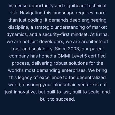
immense opportunity and significant technical
risk. Navigating this landscape requires more
than just coding; it demands deep engineering
discipline, a strategic understanding of market
dynamics, and a security-first mindset. At Errna,
we are not just developers; we are architects of
trust and scalability. Since 2003, our parent
company has honed a CMMI Level 5 certified
process, delivering robust solutions for the
world's most demanding enterprises. We bring
this legacy of excellence to the decentralized
world, ensuring your blockchain venture is not
just innovative, but built to last, built to scale, and
built to succeed.