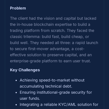
Problem
The client had the vision and capital but lacked
the in-house blockchain expertise to build a
trading platform from scratch. They faced the
classic trilemma: build fast, build cheap, or
build well. They needed all three: a rapid launch
to secure first-mover advantage, a cost-
effective solution to preserve capital, and an
enterprise-grade platform to earn user trust.
Key Challenges
Achieving speed-to-market without
accumulating technical debt.
Ensuring institutional-grade security for
user funds.
Integrating a reliable KYC/AML solution for