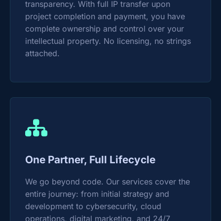
transparency. With full IP transfer upon
project completion and payment, you have
complete ownership and control over your
intellectual property. No licensing, no strings
attached.
One Partner, Full Lifecycle
We go beyond code. Our services cover the
entire journey: from initial strategy and
development to cybersecurity, cloud
operations, digital marketing, and 24/7