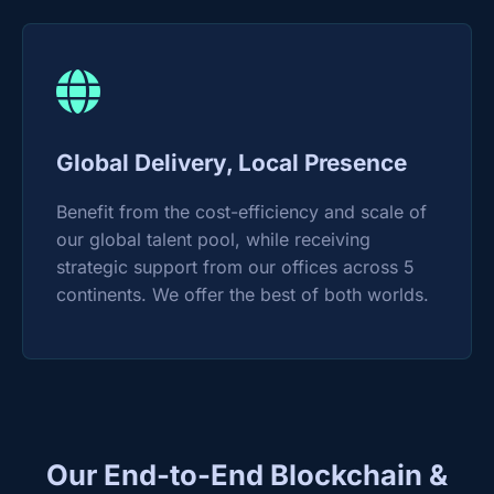
Global Delivery, Local Presence
Benefit from the cost-efficiency and scale of
our global talent pool, while receiving
strategic support from our offices across 5
continents. We offer the best of both worlds.
Our End-to-End Blockchain &