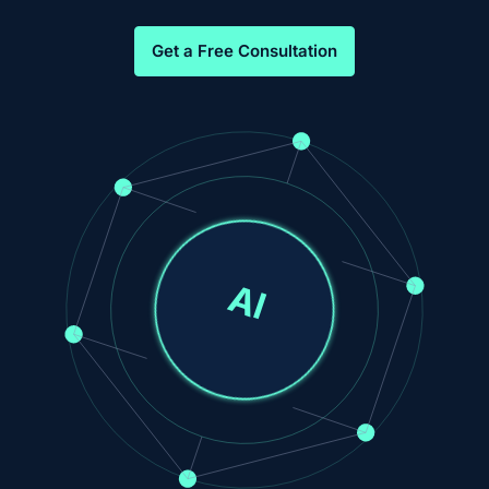
Get a Free Consultation
AI