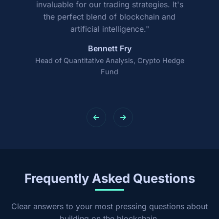
invaluable for our trading strategies. It's
the perfect blend of blockchain and
artificial intelligence."
Bennett Fry
Head of Quantitative Analysis, Crypto Hedge
Fund
Frequently Asked Questions
Clear answers to your most pressing questions about
building on the blockchain.