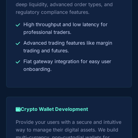
deep liquidity, advanced order types, and
regulatory compliance features.
High throughput and low latency for
professional traders.
Advanced trading features like margin
trading and futures.
Fiat gateway integration for easy user
onboarding.
Crypto Wallet Development
Provide your users with a secure and intuitive
way to manage their digital assets. We build
multi-currency, non-custodial wallets for