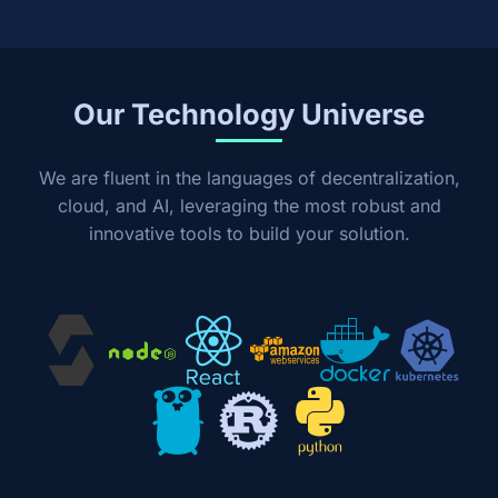
Our Technology Universe
We are fluent in the languages of decentralization,
cloud, and AI, leveraging the most robust and
innovative tools to build your solution.