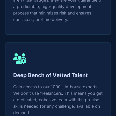
aren't just badges; they are your guarantee of
a predictable, high-quality development
process that minimizes risk and ensures
consistent, on-time delivery.
Deep Bench of Vetted Talent
Gain access to our 1000+ in-house experts.
We don't use freelancers. This means you get
a dedicated, cohesive team with the precise
skills needed for any challenge, available on
demand.