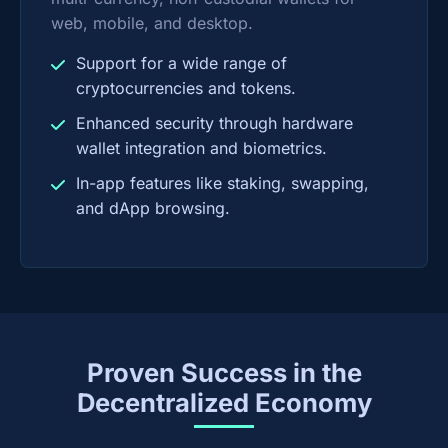
web, mobile, and desktop.
Support for a wide range of
cryptocurrencies and tokens.
Enhanced security through hardware
wallet integration and biometrics.
In-app features like staking, swapping,
and dApp browsing.
Proven Success in the
Decentralized Economy