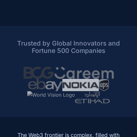
Trusted by Global Innovators and
Fortune 500 Companies
The Web3 frontier is complex, filled with