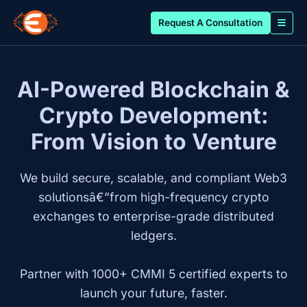
Request A Consultation
AI-Powered Blockchain &
Crypto Development:
From Vision to Venture
We build secure, scalable, and compliant Web3
solutionsâ€”from high-frequency crypto
exchanges to enterprise-grade distributed
ledgers.
Partner with 1000+ CMMI 5 certified experts to
launch your future, faster.