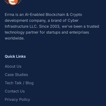
Errna is an AI-Enabled Blockchain & Crypto
development company, a brand of Cyber
Infrastructure LLC. Since 2003, we've been a trusted
technology partner for startups and enterprises
worldwide.
Quick Links
About Us
Case Studies
Tech Talk / Blog
Contact Us
Privacy Policy