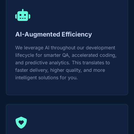
AI-Augmented Efficiency
We leverage AI throughout our development
lifecycle for smarter QA, accelerated coding,
and predictive analytics. This translates to
faster delivery, higher quality, and more
intelligent solutions for you.