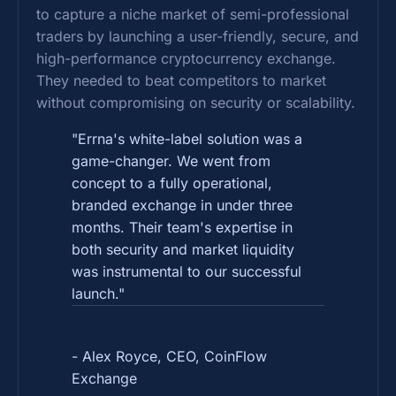
to capture a niche market of semi-professional
traders by launching a user-friendly, secure, and
high-performance cryptocurrency exchange.
They needed to beat competitors to market
without compromising on security or scalability.
"Errna's white-label solution was a
game-changer. We went from
concept to a fully operational,
branded exchange in under three
months. Their team's expertise in
both security and market liquidity
was instrumental to our successful
launch."
- Alex Royce, CEO, CoinFlow
Exchange