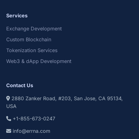
Services
Exchange Development
Custom Blockchain
Tokenization Services
Web3 & dApp Development
Contact Us
2880 Zanker Road, #203, San Jose, CA 95134,
USA
+1-855-673-0247
info@errna.com