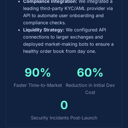
Compliance Integration:
We integrated a
leading third-party KYC/AML provider via
API to automate user onboarding and
compliance checks.
Liquidity Strategy:
We configured API
connections to larger exchanges and
deployed market-making bots to ensure a
healthy order book from day one.
90%
60%
Faster Time-to-Market
Reduction in Initial Dev
Cost
0
Security Incidents Post-Launch