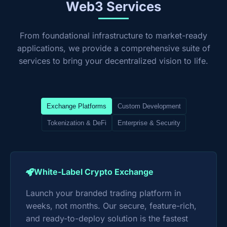
Web3 Services
From foundational infrastructure to market-ready
applications, we provide a comprehensive suite of
services to bring your decentralized vision to life.
Exchange Platforms
Custom Development
Tokenization & DeFi
Enterprise & Security
White-Label Crypto Exchange
Launch your branded trading platform in
weeks, not months. Our secure, feature-rich,
and ready-to-deploy solution is the fastest