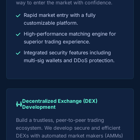
way to enter the market with confidence.
Rapid market entry with a fully
customizable platform.
High-performance matching engine for
superior trading experience.
Integrated security features including
multi-sig wallets and DDoS protection.
Decentralized Exchange (DEX)
Development
Build a trustless, peer-to-peer trading
ecosystem. We develop secure and efficient
DEXs with automated market makers (AMMs)