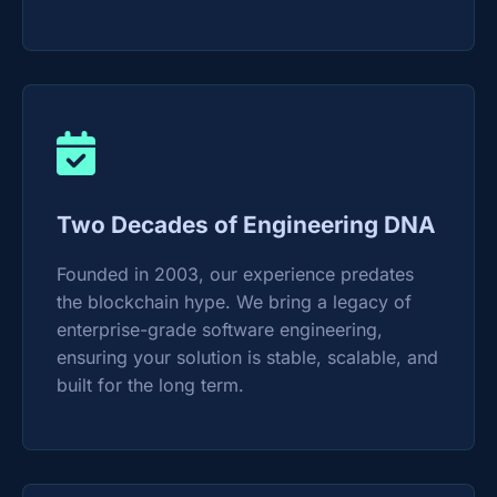
Two Decades of Engineering DNA
Founded in 2003, our experience predates
the blockchain hype. We bring a legacy of
enterprise-grade software engineering,
ensuring your solution is stable, scalable, and
built for the long term.