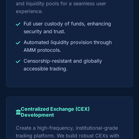
and liquidity pools for a seamless user
experience.
Full user custody of funds, enhancing
security and trust.
Automated liquidity provision through
AMM protocols.
Censorship-resistant and globally
accessible trading.
Centralized Exchange (CEX)
Development
Create a high-frequency, institutional-grade
trading platform. We build robust CEXs with